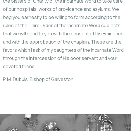
the Sisters of Charity of the Incarnate Word to take care
of our hospitals, works of providence and asylums. We
beg you earnestly to be willing to form according to the
rules of the Third Order of the Incarnate Word subjects
that we will send to you with the consent of His Eminence
and with the approbation of the chaplain. These are the
favors which I ask of my daughters of the Incarnate Word
through the intercession of His poor servant and your
devoted friend,
P. M. Dubuis, Bishop of Galveston