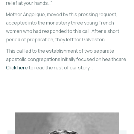
relief at your hands…”
Mother Angelique, moved by this pressing request,
accepted into the monastery three young French
women who had responded to this call. After a short
period of preparation, they left for Galveston.
This call led to the establishment of two separate
apostolic congregations initially focused on healthcare.
Click here
to read the rest of our story. .