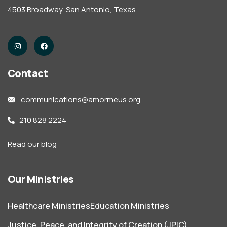
4503 Broadway, San Antonio, Texas
Contact
communications@amormeus.org
210 828 2224
Read our blog
Our Ministries
Healthcare Ministries
Education Ministries
Justice, Peace, and Integrity of Creation (JPIC)