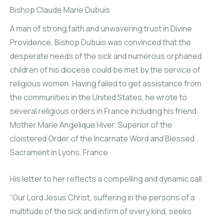
Bishop Claude Marie Dubuis
A man of strong faith and unwavering trust in Divine
Providence, Bishop Dubuis was convinced that the
desperate needs of the sick and numerous orphaned
children of his diocese could be met by the service of
religious women. Having failed to get assistance from
the communities in the United States, he wrote to
several religious orders in France including his friend
Mother Marie Angelique Hiver, Superior of the
cloistered Order of the Incarnate Word and Blessed
Sacrament in Lyons, France.
His letter to her reflects a compelling and dynamic call.
“Our Lord Jesus Christ, suffering in the persons of a
multitude of the sick and infirm of every kind, seeks