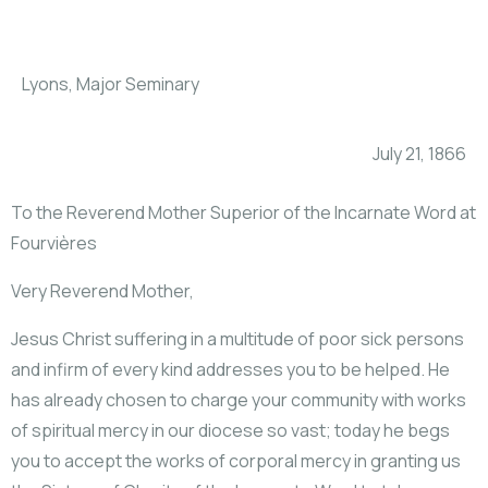
Lyons, Major Seminary
July 21, 1866
To the Reverend Mother Superior of the Incarnate Word at
Fourvières
Very Reverend Mother,
Jesus Christ suffering in a multitude of poor sick persons
and infirm of every kind addresses you to be helped. He
has already chosen to charge your community with works
of spiritual mercy in our diocese so vast; today he begs
you to accept the works of corporal mercy in granting us