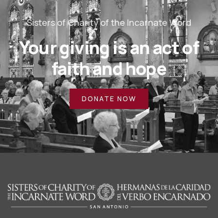
Sisters of Charity of the Incarnate Word
Your giving is an act of
faith and hope
DONATE NOW