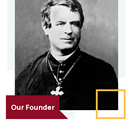
Our Founder