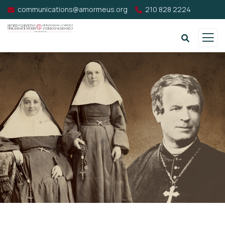
communications@amormeus.org
210 828 2224