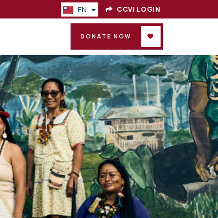
CCVI LOGIN
EN
ES
DONATE NOW