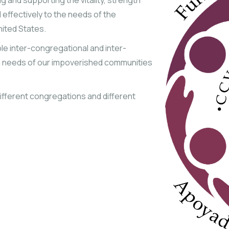
 and supporting the vitality, strength
 effectively to the needs of the
nited States.
ble inter-congregational and inter-
ng needs of our impoverished communities
 Different congregations and different