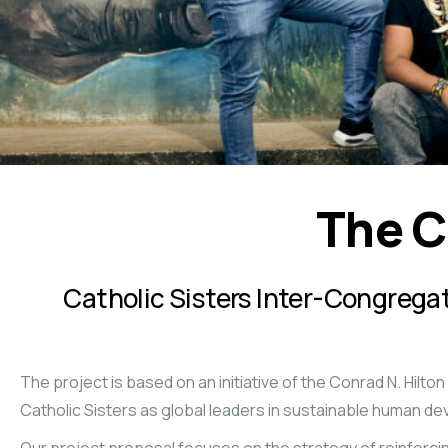
The C
Catholic Sisters Inter-Congreg
The project is based on an initiative of the Conrad N. Hilto
Catholic Sisters as global leaders in sustainable human d