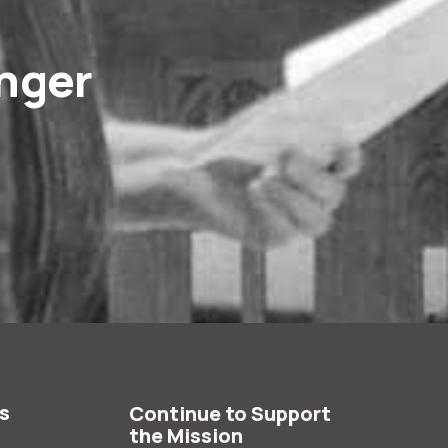
onger
es
Continue to Support
the Mission