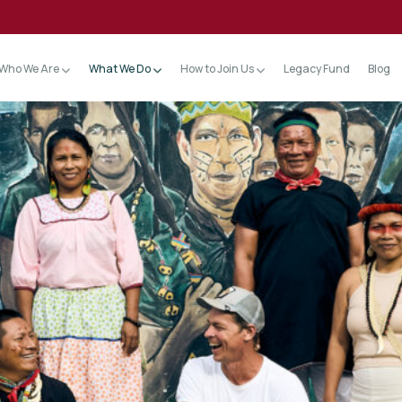
Who We Are
What We Do
How to Join Us
Legacy Fund
Blog