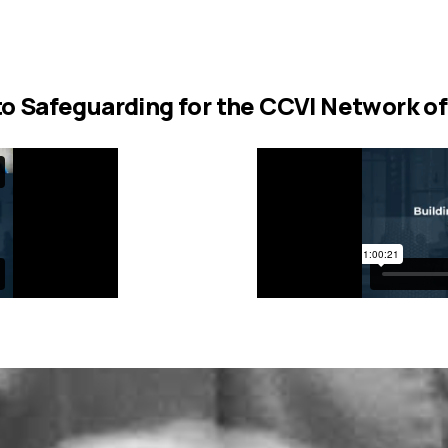
to Safeguarding for the CCVI Network of