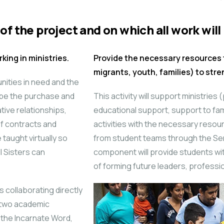
of the project and on which all work will
king in ministries.
Provide the necessary resources 
migrants, youth, families) to str
unities in need and the
l be the purchase and
This activity will support ministries
tive relationships,
educational support, support to fami
f contracts and
activities with the necessary resourc
taught virtually so
from student teams through the Se
l Sisters can
component will provide students wi
of forming future leaders, professi
 collaborating directly
e two academic
 the Incarnate Word,