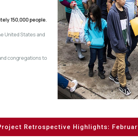
tely 150,000 people.
the United States and
 and congregations to
Project Retrospective Highlights: Februa