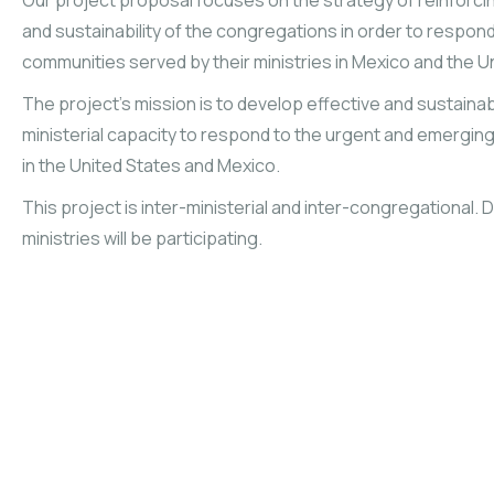
Our project proposal focuses on the strategy of reinforcing
and sustainability of the congregations in order to respond
communities served by their ministries in Mexico and the U
The project’s mission is to develop effective and sustaina
ministerial capacity to respond to the urgent and emergi
in the United States and Mexico.
This project is inter-ministerial and inter-congregational.
ministries will be participating.