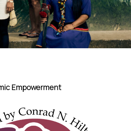
nomic Empowerment