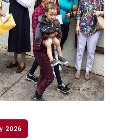
ry 2026