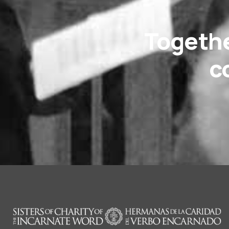
Togethe
c