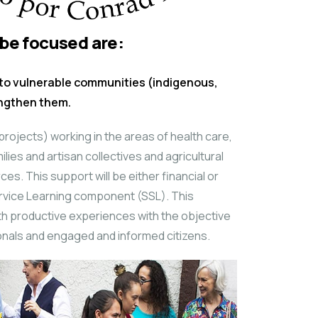
 be focused are:
to vulnerable communities (indigenous,
engthen them.
 (projects) working in the areas of health care,
lies and artisan collectives and agricultural
es. This support will be either financial or
rvice Learning component (SSL). This
th productive experiences with the objective
onals and engaged and informed citizens.