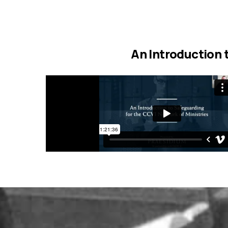
An Introduction 