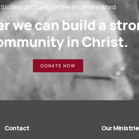
Sisters of Charity of the Incarnate Word
r we can build a str
ommunity in Christ.
DONATE NOW
Contact
Our Ministri