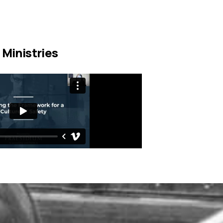
 Ministries