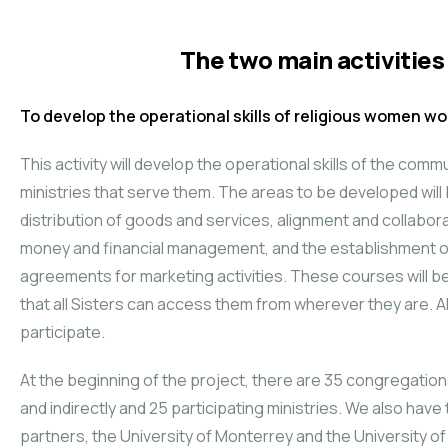
The two main activities 
To develop the operational skills of religious women wor
This activity will develop the operational skills of the comm
ministries that serve them. The areas to be developed wil
distribution of goods and services, alignment and collabora
money and financial management, and the establishment o
agreements for marketing activities. These courses will be 
that all Sisters can access them from wherever they are. Al
participate.
At the beginning of the project, there are 35 congregations
and indirectly and 25 participating ministries. We also hav
partners, the University of Monterrey and the University of