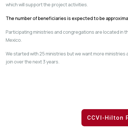
which will support the project activities.
The number of beneficiaries is expected to be approxima
Participating ministries and congregations are located in 
Mexico.
We started with 25 ministries but we want more ministries
join over the next 3 years.
CCVI-Hilton 