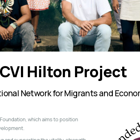
CVI Hilton Project
ational Network for Migrants and Eco
n Foundation, which aims to position
evelopment.